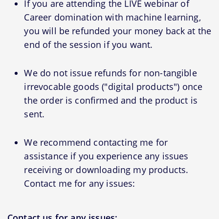
If you are attending the LIVE webinar of
Career domination with machine learning,
you will be refunded your money back at the
end of the session if you want.
We do not issue refunds for non-tangible
irrevocable goods ("digital products") once
the order is confirmed and the product is
sent.
We recommend contacting me for
assistance if you experience any issues
receiving or downloading my products.
Contact me for any issues:
Contact us for any issues: