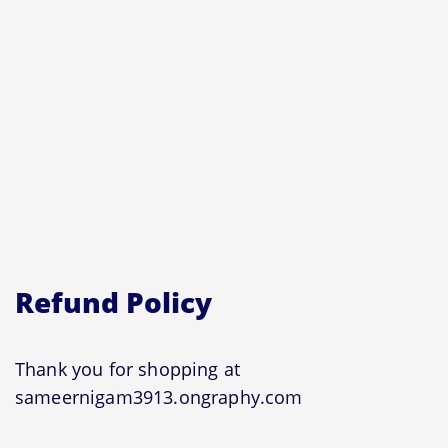
Refund Policy
Thank you for shopping at
sameernigam3913.ongraphy.com