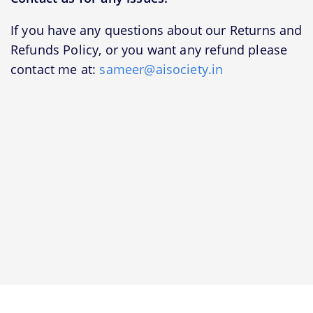
If you have any questions about our Returns and
Refunds Policy, or you want any refund please
contact me at:
sameer@aisociety.in